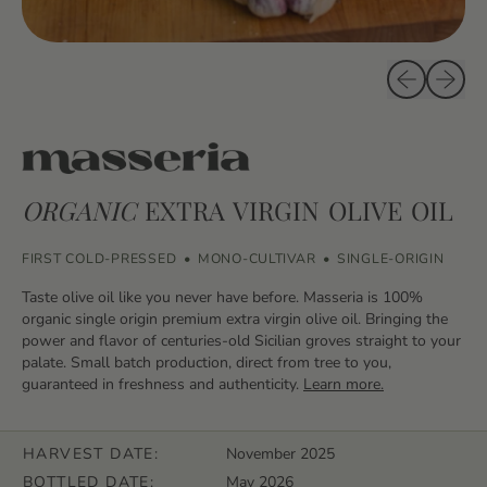
Previous sli
Next sl
ORGANIC
EXTRA VIRGIN OLIVE OIL
FIRST COLD-PRESSED
•
MONO-CULTIVAR
•
SINGLE-ORIGIN
Taste olive oil like you never have before. Masseria is 100%
organic single origin premium extra virgin olive oil. Bringing the
power and flavor of centuries-old Sicilian groves straight to your
palate. Small batch production, direct from tree to you,
guaranteed in freshness and authenticity.
Learn more.
HARVEST DATE:
November 2025
BOTTLED DATE:
May 2026