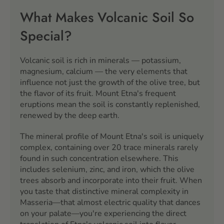
What Makes Volcanic Soil So
Special?
Volcanic soil is rich in minerals — potassium,
magnesium, calcium — the very elements that
influence not just the growth of the olive tree, but
the flavor of its fruit. Mount Etna's frequent
eruptions mean the soil is constantly replenished,
renewed by the deep earth.
The mineral profile of Mount Etna's soil is uniquely
complex, containing over 20 trace minerals rarely
found in such concentration elsewhere. This
includes selenium, zinc, and iron, which the olive
trees absorb and incorporate into their fruit. When
you taste that distinctive mineral complexity in
Masseria—that almost electric quality that dances
on your palate—you're experiencing the direct