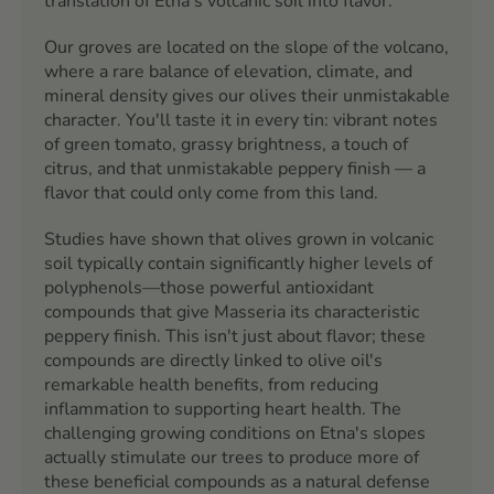
translation of Etna's volcanic soil into flavor.
Our groves are located on the slope of the volcano,
where a rare balance of elevation, climate, and
mineral density gives our olives their unmistakable
character. You'll taste it in every tin: vibrant notes
of green tomato, grassy brightness, a touch of
citrus, and that unmistakable peppery finish — a
flavor that could only come from this land.
Studies have shown that olives grown in volcanic
soil typically contain significantly higher levels of
polyphenols—those powerful antioxidant
compounds that give Masseria its characteristic
peppery finish. This isn't just about flavor; these
compounds are directly linked to olive oil's
remarkable health benefits, from reducing
inflammation to supporting heart health. The
challenging growing conditions on Etna's slopes
actually stimulate our trees to produce more of
these beneficial compounds as a natural defense