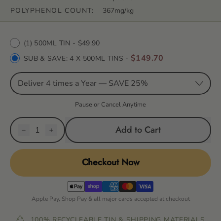
POLYPHENOL COUNT:
367mg/kg
Purchase options
(1) 500ML TIN
- $49.90
$149.70
SUB & SAVE:
4 X 500ML TINS
-
Pause or Cancel Anytime
Quantity
Add to Cart
Checkout Now
Apple Pay, Shop Pay & all major cards accepted at checkout
100% RECYCLEABLE TIN & SHIPPING MATERIALS