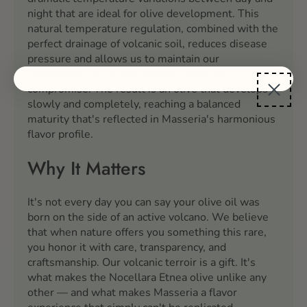
night that are ideal for olive development. This
natural temperature regulation, combined with the
perfect drainage of volcanic soil, reduces disease
pressure and allows us to maintain our
commitment to organic farming without
compromise. The result is an olive that develops
slowly and completely, reaching a balanced
maturity that's reflected in Masseria's harmonious
flavor profile.
Why It Matters
It's not every day you can say your olive oil was
born on the side of an active volcano. We believe
that when nature offers you something this rare,
you honor it with care, transparency, and
craftsmanship. Our volcanic terroir is a gift. It's
what makes the Nocellara Etnea olive unlike any
other — and what makes Masseria a flavor