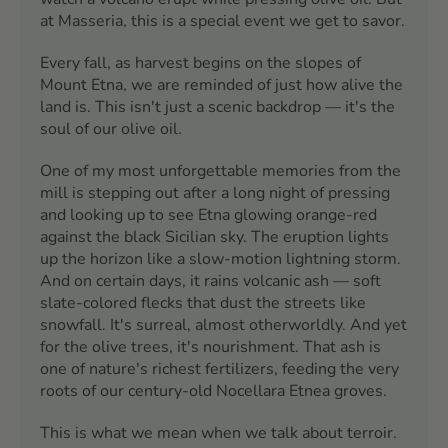
at Masseria, this is a special event we get to savor.
Every fall, as harvest begins on the slopes of
Mount Etna, we are reminded of just how alive the
land is. This isn't just a scenic backdrop — it's the
soul of our olive oil.
One of my most unforgettable memories from the
mill is stepping out after a long night of pressing
and looking up to see Etna glowing orange-red
against the black Sicilian sky. The eruption lights
up the horizon like a slow-motion lightning storm.
And on certain days, it rains volcanic ash — soft
slate-colored flecks that dust the streets like
snowfall. It's surreal, almost otherworldly. And yet
for the olive trees, it's nourishment. That ash is
one of nature's richest fertilizers, feeding the very
roots of our century-old Nocellara Etnea groves.
This is what we mean when we talk about terroir.