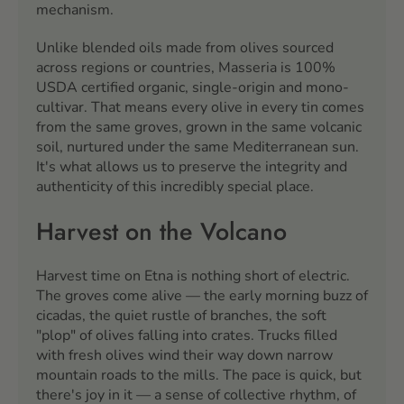
mechanism.
Unlike blended oils made from olives sourced
across regions or countries, Masseria is 100%
USDA certified organic, single-origin and mono-
cultivar. That means every olive in every tin comes
from the same groves, grown in the same volcanic
soil, nurtured under the same Mediterranean sun.
It's what allows us to preserve the integrity and
authenticity of this incredibly special place.
Harvest on the Volcano
Harvest time on Etna is nothing short of electric.
The groves come alive — the early morning buzz of
cicadas, the quiet rustle of branches, the soft
"plop" of olives falling into crates. Trucks filled
with fresh olives wind their way down narrow
mountain roads to the mills. The pace is quick, but
there's joy in it — a sense of collective rhythm, of