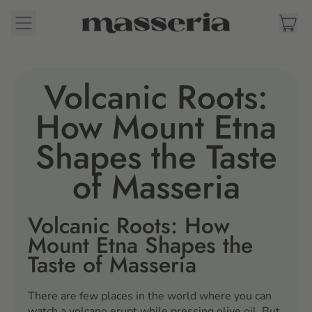
Menu
it
Cart
Volcanic Roots:
How Mount Etna
Shapes the Taste
of Masseria
Volcanic Roots: How
Mount Etna Shapes the
Taste of Masseria
There are few places in the world where you can
watch a volcano erupt while pressing olive oil. But