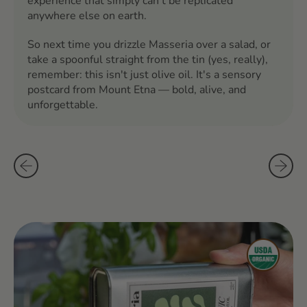
experience that simply can't be replicated
anywhere else on earth.
So next time you drizzle Masseria over a salad, or
take a spoonful straight from the tin (yes, really),
remember: this isn't just olive oil. It's a sensory
postcard from Mount Etna — bold, alive, and
unforgettable.