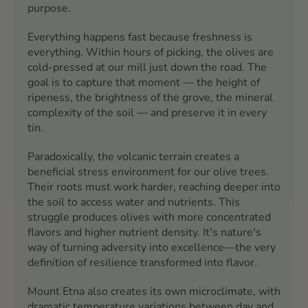
purpose.
Everything happens fast because freshness is
everything. Within hours of picking, the olives are
cold-pressed at our mill just down the road. The
goal is to capture that moment — the height of
ripeness, the brightness of the grove, the mineral
complexity of the soil — and preserve it in every
tin.
Paradoxically, the volcanic terrain creates a
beneficial stress environment for our olive trees.
Their roots must work harder, reaching deeper into
the soil to access water and nutrients. This
struggle produces olives with more concentrated
flavors and higher nutrient density. It's nature's
way of turning adversity into excellence—the very
definition of resilience transformed into flavor.
Mount Etna also creates its own microclimate, with
dramatic temperature variations between day and