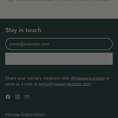
Stay in touch
Email Address
Subscribe
Share your culinary creations with
@masseria.estate
or
send us a note at
hello@masseriaestate.com
Facebook
Instagram
Email
Manage Subscription